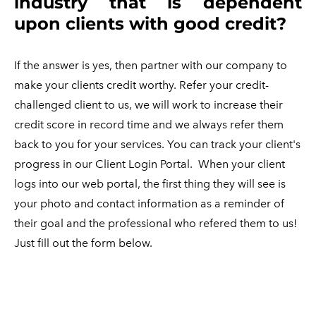
industry that is dependent
upon clients with good credit?
If the answer is yes, then partner with our company to
make your clients credit worthy. Refer your credit-
challenged client to us, we will work to increase their
credit score in record time and we always refer them
back to you for your services. You can track your client's
progress in our Client Login Portal.
When your client
logs into our web portal, the first thing they will see is
your photo and contact information as a reminder of
their goal and the professional who refered them to us!
Just fill out the form below.