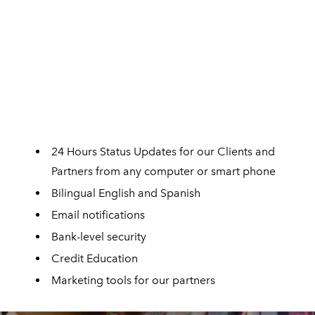
24 Hours Status Updates for our Clients and
Partners from any computer or smart phone
Bilingual English and Spanish
Email notifications
Bank-level security
Credit Education
Marketing tools for our partners