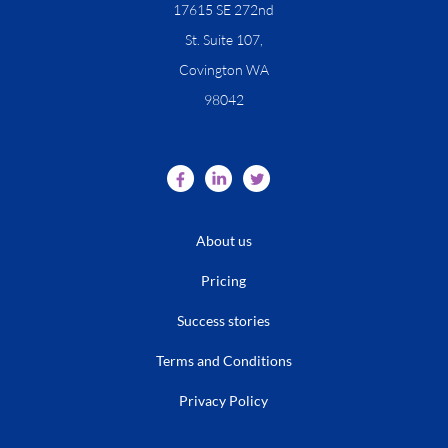
​17615 SE 272nd
St. Suite 107,
Covington WA
98042
About us
Pricing
Success stories
Terms and Conditions
Privacy Policy