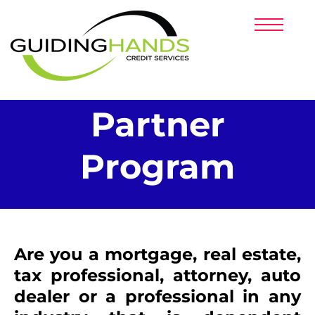
HOME
PRICING
PARTNERS
SERVICES
CLIENT LOGIN
Partner
Program
​Are you a mortgage, real estate,
tax professional, attorney, auto
dealer or a professional in any