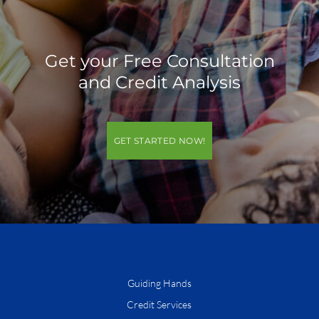
Get your Free Consultation
and Credit Analysis
GET STARTED NOW!
Guiding Hands
Credit Services